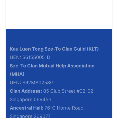
Kau Luen Tong Sze-To Clan Guild
(KLT)
UEN: S61SS0051D
Sze-To Clan Mutual Help
Association
(MHA
)
UEN: S62MB0258G
Clan Address:
85 Club Street #02-02
Singapore 069453
Ancestral Hall:
76-C Horne Road,
Singapore 209077