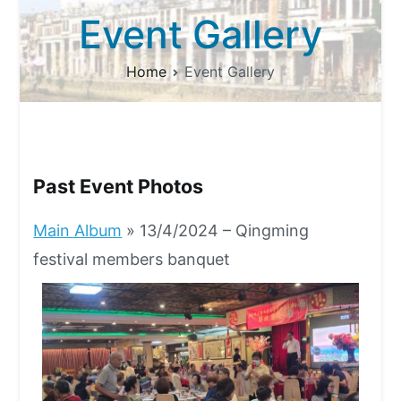
Event Gallery
Home
Event Gallery
Past Event Photos
Main Album
» 13/4/2024 – Qingming
festival members banquet