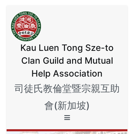
Skip
to
content
Kau Luen Tong Sze-to
Clan Guild and Mutual
Help Association
司徒氏教倫堂暨宗親互助
會(新加坡)